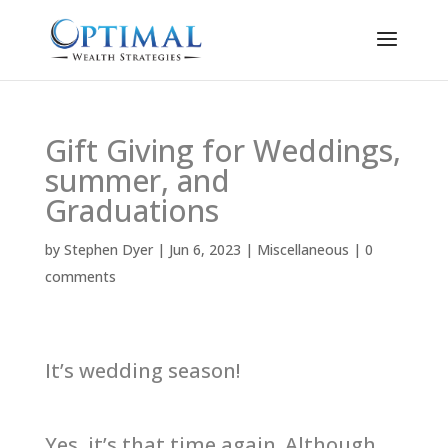
Gift Giving for Weddings,
summer, and
Graduations
by
Stephen Dyer
|
Jun 6, 2023
|
Miscellaneous
|
0
comments
It’s wedding season!
Yes, it’s that time again. Although