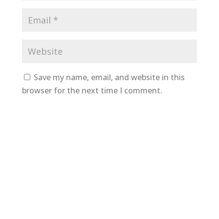
Save my name, email, and website in this
browser for the next time I comment.