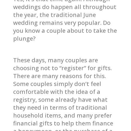
weddings do happen all throughout
the year, the traditional June
wedding remains very popular. Do
you know a couple about to take the
plunge?
These days, many couples are
choosing not to “register” for gifts.
There are many reasons for this.
Some couples simply don’t feel
comfortable with the idea of a
registry, some already have what
they need in terms of traditional
household items, and many prefer
financial gifts to help them finance