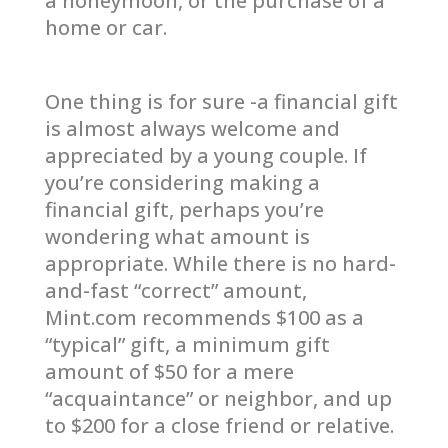
a honeymoon, or the purchase of a
home or car.
One thing is for sure -a financial gift
is almost always welcome and
appreciated by a young couple. If
you’re considering making a
financial gift, perhaps you’re
wondering what amount is
appropriate. While there is no hard-
and-fast “correct” amount,
Mint.com recommends $100 as a
“typical” gift, a minimum gift
amount of $50 for a mere
“acquaintance” or neighbor, and up
to $200 for a close friend or relative.