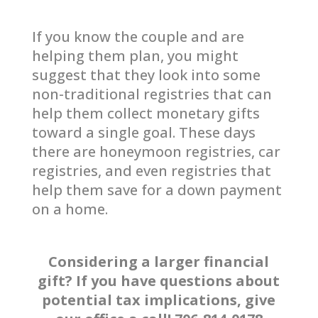
If you know the couple and are
helping them plan, you might
suggest that they look into some
non-traditional registries that can
help them collect monetary gifts
toward a single goal. These days
there are honeymoon registries, car
registries, and even registries that
help them save for a down payment
on a home.
Considering a larger financial
gift? If you have questions about
potential tax implications, give