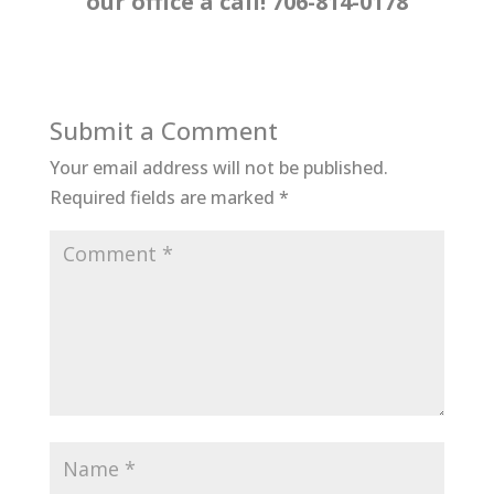
our office a call! 706-814-0178
Submit a Comment
Your email address will not be published.
Required fields are marked
*