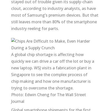
stayed out of trouble given its supply-chain
clout, according to industry analysts, as have
most of Samsung’s premium devices. But that
still leaves more than 80% of the smartphone
industry reeling for parts.
A global chip shortage is affecting how
quickly we can drive a car off the lot or buy a
new laptop. WSJ visits a fabrication plant in
Singapore to see the complex process of
chip making and how one manufacturer is
trying to overcome the shortage.
Photo: Edwin Cheng for The Wall Street
Journal
Global smartphone shipments for the first