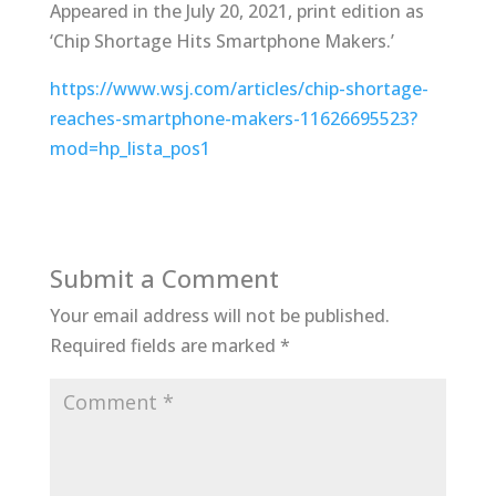
Appeared in the July 20, 2021, print edition as
‘Chip Shortage Hits Smartphone Makers.’
https://www.wsj.com/articles/chip-shortage-
reaches-smartphone-makers-11626695523?
mod=hp_lista_pos1
Submit a Comment
Your email address will not be published.
Required fields are marked
*