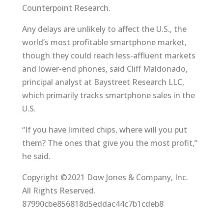
Counterpoint Research.
Any delays are unlikely to affect the U.S., the
world’s most profitable smartphone market,
though they could reach less-affluent markets
and lower-end phones, said Cliff Maldonado,
principal analyst at Baystreet Research LLC,
which primarily tracks smartphone sales in the
U.S.
“If you have limited chips, where will you put
them? The ones that give you the most profit,”
he said.
Copyright ©2021 Dow Jones & Company, Inc.
All Rights Reserved.
87990cbe856818d5eddac44c7b1cdeb8