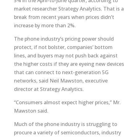
5% in the April-to-June quarter, according to
market researcher Strategy Analytics. That is a
break from recent years when prices didn’t
increase by more than 2%.
The phone industry’s pricing power should
protect, if not bolster, companies’ bottom
lines, and buyers may not push back against
the higher costs if they are eyeing new devices
that can connect to next-generation 5G
networks, said Neil Mawston, executive
director at Strategy Analytics.
“Consumers almost expect higher prices,” Mr.
Mawston said.
Much of the phone industry is struggling to
procure a variety of semiconductors, industry