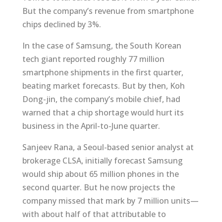
But the company’s revenue from smartphone
chips declined by 3%.
In the case of Samsung, the South Korean
tech giant reported roughly 77 million
smartphone shipments in the first quarter,
beating market forecasts. But by then, Koh
Dong-jin, the company’s mobile chief, had
warned that a chip shortage would hurt its
business in the April-to-June quarter.
Sanjeev Rana, a Seoul-based senior analyst at
brokerage CLSA, initially forecast Samsung
would ship about 65 million phones in the
second quarter. But he now projects the
company missed that mark by 7 million units—
with about half of that attributable to