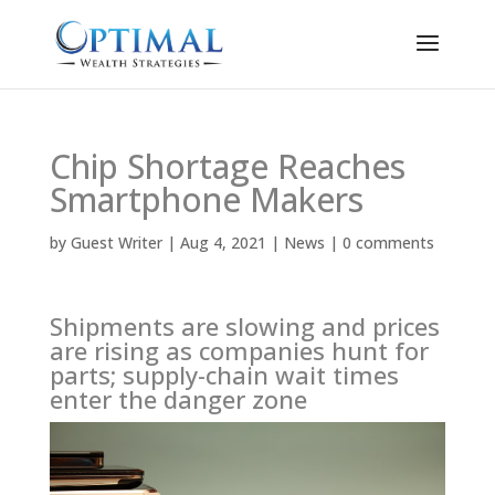
Chip Shortage Reaches
Smartphone Makers
by
Guest Writer
|
Aug 4, 2021
|
News
|
0 comments
Shipments are slowing and prices
are rising as companies hunt for
parts; supply-chain wait times
enter the danger zone