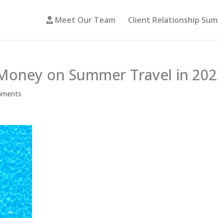
Meet Our Team
Client Relationship Su
Money on Summer Travel in 202
mments