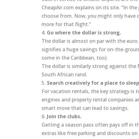
CheapAir.com explains on its site. “In the
choose from. Now, you might only have 
more for that flight.”
4.
Go where the dollar is strong.
The dollar is almost on par with the euro
signifies a huge savings for on-the-ground
some in the Caribbean, too).
The dollar is similarly strong against th
South African rand.
5.
Search creatively for a place to sleep
For vacation rentals, the key strategy is
engines and property rental companies are
smart move that can lead to savings.
6.
Join the clubs.
Getting a season pass often pays off in t
extras like free parking and discounts on