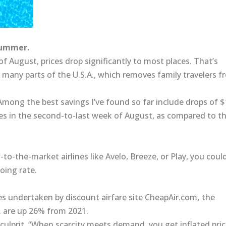
summer.
of August, prices drop significantly to most places. That’s
 many parts of the U.S.A., which removes family travelers 
. Among the best savings I’ve found so far include drops of 
es in the second-to-last week of August, as compared to t
-to-the-market airlines like
Avelo,
Breeze,
or Play,
you coul
oing rate.
es
undertaken by discount airfare site
CheapAir.com
,
the
. are up 26% from 2021.
e culprit. “When scarcity meets demand, you get inflated pric