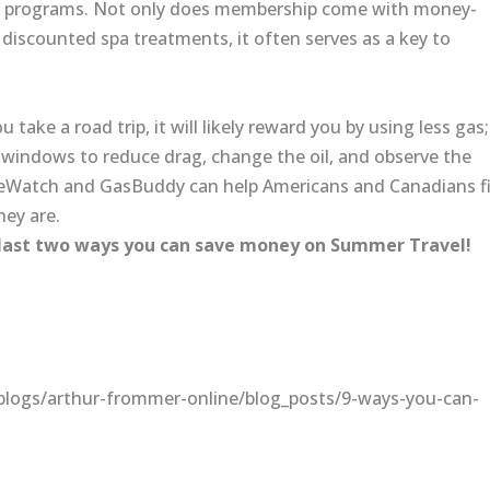
alty programs. Not only does membership come with money-
d discounted spa treatments, it often serves as a key to
 take a road trip, it will likely reward you by using less gas;
se windows to reduce drag, change the oil, and observe the
riceWatch and GasBuddy can help Americans and Canadians f
hey are.
 last two ways you can save money on Summer Travel!
logs/arthur-frommer-online/blog_posts/9-ways-you-can-