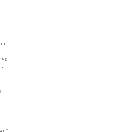
from
$150
he
d
es,”