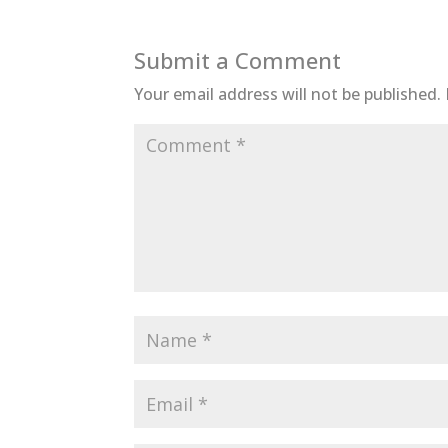
Submit a Comment
Your email address will not be published.