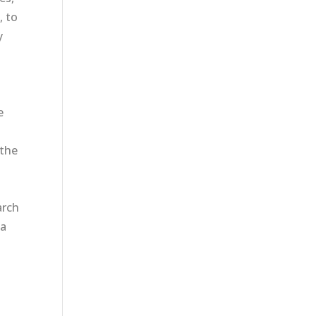
, to
y
e
 the
arch
 a