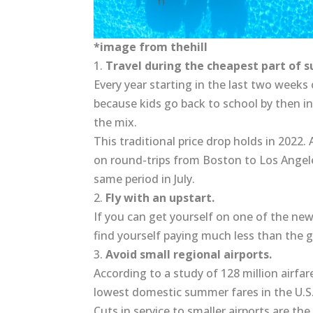
*image from thehill
1.
Travel during the cheapest part of 
Every year starting in the last two weeks 
because kids go back to school by then in
the mix.
This traditional price drop holds in 2022
on round-trips from Boston to Los Angel
same period in July.
2.
Fly with an upstart.
If you can get yourself on one of the new
find yourself paying much less than the g
3.
Avoid small regional airports.
According to a study of 128 million airfar
lowest domestic summer fares in the U.S
Cuts in service to smaller airports are th