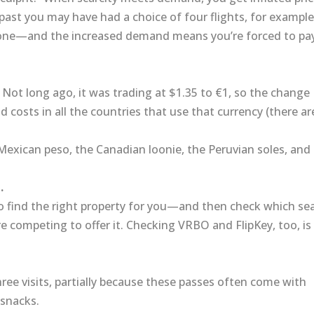
 past you may have had a choice of four flights, for example
one—and the increased demand means you’re forced to pa
. Not long ago, it was trading at $1.35 to €1, so the change
 costs in all the countries that use that currency (there ar
e Mexican peso, the Canadian loonie, the Peruvian soles, and
.
 to find the right property for you—and then check which se
 competing to offer it. Checking VRBO and FlipKey, too, is
hree visits, partially because these passes often come with
 snacks.