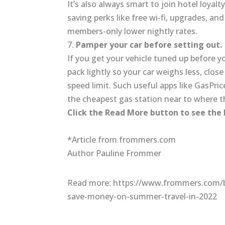
It’s also always smart to join hotel loy
saving perks like free wi-fi, upgrades, an
members-only lower nightly rates.
7.
Pamper your car before setting out.
If you get your vehicle tuned up before you
pack lightly so your car weighs less, clo
speed limit. Such useful apps like GasP
the cheapest gas station near to where t
Click the Read More button to see the
*Article from frommers.com
Author Pauline Frommer
Read more: https://www.frommers.com/b
save-money-on-summer-travel-in-2022