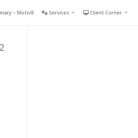
mmary – Motiv8
Services
Client Corner
2