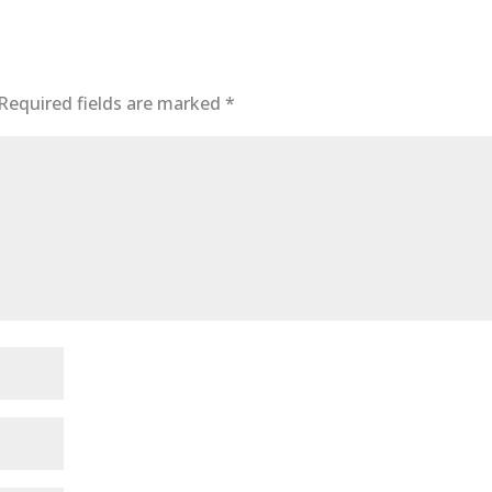
Required fields are marked
*