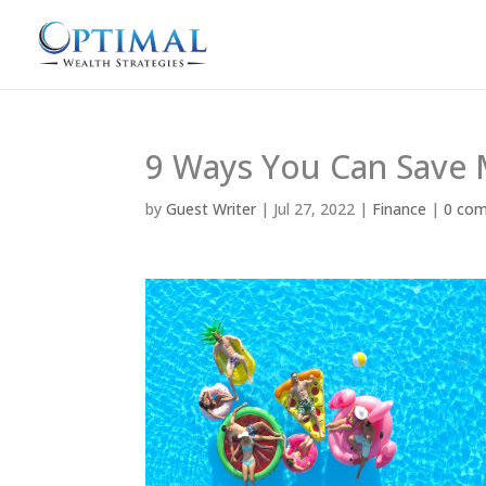
9 Ways You Can Save 
by
Guest Writer
|
Jul 27, 2022
|
Finance
|
0 co