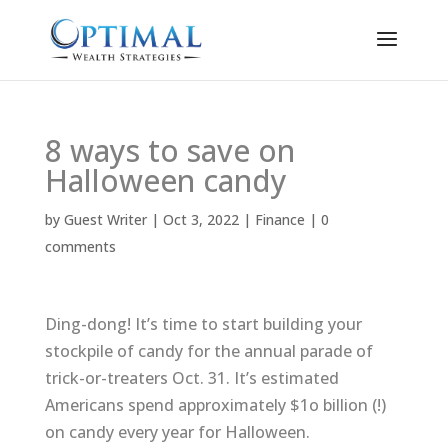
8 ways to save on
Halloween candy
by
Guest Writer
|
Oct 3, 2022
|
Finance
|
0
comments
Ding-dong! It’s time to start building your
stockpile of candy for the annual parade of
trick-or-treaters Oct. 31. It’s estimated
Americans spend approximately $1o billion (!)
on candy every year for Halloween.