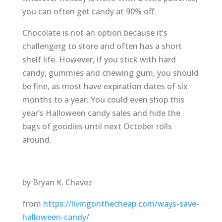
you can often get candy at 90% off.
Chocolate is not an option because it’s
challenging to store and often has a short
shelf life. However, if you stick with hard
candy, gummies and chewing gum, you should
be fine, as most have expiration dates of six
months to a year. You could even shop this
year’s Halloween candy sales and hide the
bags of goodies until next October rolls
around.
by Bryan K. Chavez
from
https://livingonthecheap.com/ways-save-
halloween-candy/