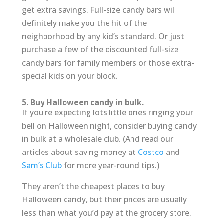
get extra savings. Full-size candy bars will
definitely make you the hit of the
neighborhood by any kid’s standard. Or just
purchase a few of the discounted full-size
candy bars for family members or those extra-
special kids on your block.
5. Buy Halloween candy in bulk.
If you’re expecting lots little ones ringing your
bell on Halloween night, consider buying candy
in bulk at a wholesale club. (And read our
articles about saving money at
Costco
and
Sam’s Club
for more year-round tips.)
They aren’t the cheapest places to buy
Halloween candy, but their prices are usually
less than what you’d pay at the grocery store.