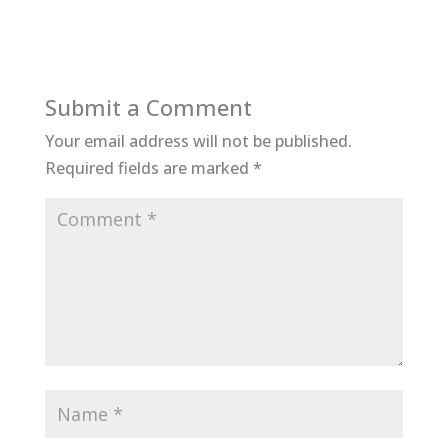
Submit a Comment
Your email address will not be published.
Required fields are marked
*