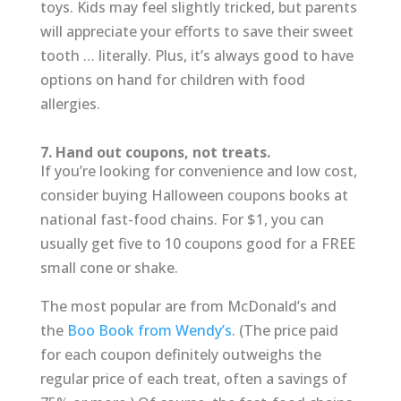
toys. Kids may feel slightly tricked, but parents
will appreciate your efforts to save their sweet
tooth … literally. Plus, it’s always good to have
options on hand for children with food
allergies.
7. Hand out coupons, not treats.
If you’re looking for convenience and low cost,
consider buying Halloween coupons books at
national fast-food chains. For $1, you can
usually get five to 10 coupons good for a FREE
small cone or shake.
The most popular are from McDonald’s and
the
Boo Book from Wendy’s
. (The price paid
for each coupon definitely outweighs the
regular price of each treat, often a savings of