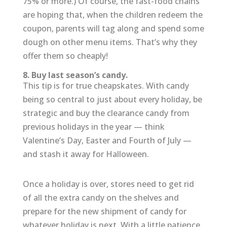
75% or more.) Of course, the fast-food chains
are hoping that, when the children redeem the
coupon, parents will tag along and spend some
dough on other menu items. That’s why they
offer them so cheaply!
8. Buy last season’s candy.
This tip is for true cheapskates. With candy
being so central to just about every holiday, be
strategic and buy the clearance candy from
previous holidays in the year — think
Valentine’s Day, Easter and Fourth of July —
and stash it away for Halloween.
Once a holiday is over, stores need to get rid
of all the extra candy on the shelves and
prepare for the new shipment of candy for
whatever holiday is next. With a little patience,