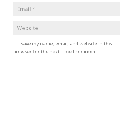
Save my name, email, and website in this
browser for the next time I comment.