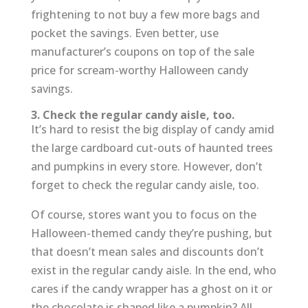
frightening to not buy a few more bags and
pocket the savings. Even better, use
manufacturer’s coupons on top of the sale
price for scream-worthy Halloween candy
savings.
3. Check the regular candy aisle, too.
It’s hard to resist the big display of candy amid
the large cardboard cut-outs of haunted trees
and pumpkins in every store. However, don’t
forget to check the regular candy aisle, too.
Of course, stores want you to focus on the
Halloween-themed candy they’re pushing, but
that doesn’t mean sales and discounts don’t
exist in the regular candy aisle. In the end, who
cares if the candy wrapper has a ghost on it or
the chocolate is shaped like a pumpkin? All