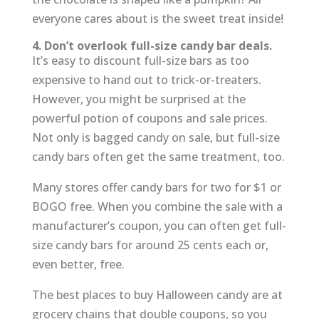
everyone cares about is the sweet treat inside!
4. Don’t overlook full-size candy bar deals.
It’s easy to discount full-size bars as too
expensive to hand out to trick-or-treaters.
However, you might be surprised at the
powerful potion of coupons and sale prices.
Not only is bagged candy on sale, but full-size
candy bars often get the same treatment, too.
Many stores offer candy bars for two for $1 or
BOGO free. When you combine the sale with a
manufacturer’s coupon, you can often get full-
size candy bars for around 25 cents each or,
even better, free.
The best places to buy Halloween candy are at
grocery chains that double coupons, so you