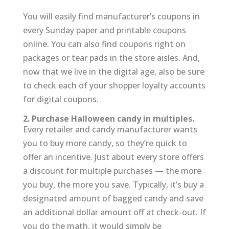
You will easily find manufacturer’s coupons in
every Sunday paper and printable coupons
online. You can also find coupons right on
packages or tear pads in the store aisles. And,
now that we live in the digital age, also be sure
to check each of your shopper loyalty accounts
for digital coupons.
2. Purchase Halloween candy in multiples.
Every retailer and candy manufacturer wants
you to buy more candy, so they’re quick to
offer an incentive. Just about every store offers
a discount for multiple purchases — the more
you buy, the more you save. Typically, it’s buy a
designated amount of bagged candy and save
an additional dollar amount off at check-out. If
you do the math, it would simply be