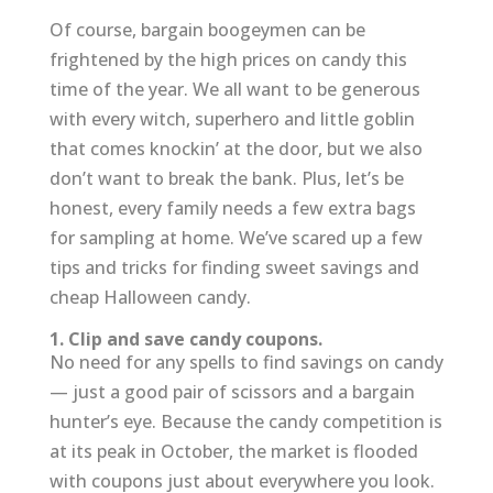
Of course, bargain boogeymen can be
frightened by the high prices on candy this
time of the year. We all want to be generous
with every witch, superhero and little goblin
that comes knockin’ at the door, but we also
don’t want to break the bank. Plus, let’s be
honest, every family needs a few extra bags
for sampling at home. We’ve scared up a few
tips and tricks for finding sweet savings and
cheap Halloween candy.
1. Clip and save candy coupons.
No need for any spells to find savings on candy
— just a good pair of scissors and a bargain
hunter’s eye. Because the candy competition is
at its peak in October, the market is flooded
with coupons just about everywhere you look.