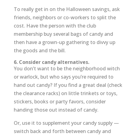
To really get in on the Halloween savings, ask
friends, neighbors or co-workers to split the
cost. Have the person with the club
membership buy several bags of candy and
then have a grown-up gathering to divvy up
the goods and the bill.
6. Consider candy alternatives.
You don’t want to be the neighborhood witch
or warlock, but who says you’re required to
hand out candy? If you find a great deal (check
the clearance racks) on little trinkets or toys,
stickers, books or party favors, consider
handing those out instead of candy.
Or, use it to supplement your candy supply —
switch back and forth between candy and