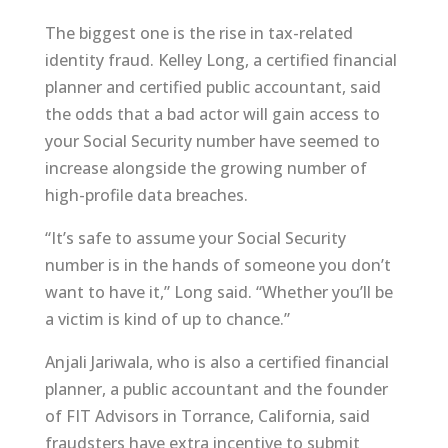
The biggest one is the rise in tax-related
identity fraud. Kelley Long, a certified financial
planner and certified public accountant, said
the odds that a bad actor will gain access to
your Social Security number have seemed to
increase alongside the growing number of
high-profile data breaches.
“It’s safe to assume your Social Security
number is in the hands of someone you don’t
want to have it,” Long said. “Whether you’ll be
a victim is kind of up to chance.”
Anjali Jariwala, who is also a certified financial
planner, a public accountant and the founder
of FIT Advisors in Torrance, California, said
fraudsters have extra incentive to submit