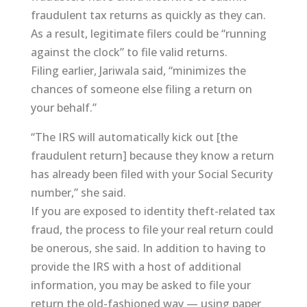
fraudulent tax returns as quickly as they can.
As a result, legitimate filers could be “running
against the clock” to file valid returns.
Filing earlier, Jariwala said, “minimizes the
chances of someone else filing a return on
your behalf.”
“The IRS will automatically kick out [the
fraudulent return] because they know a return
has already been filed with your Social Security
number,” she said.
If you are exposed to identity theft-related tax
fraud, the process to file your real return could
be onerous, she said. In addition to having to
provide the IRS with a host of additional
information, you may be asked to file your
return the old-fashioned way — using paper