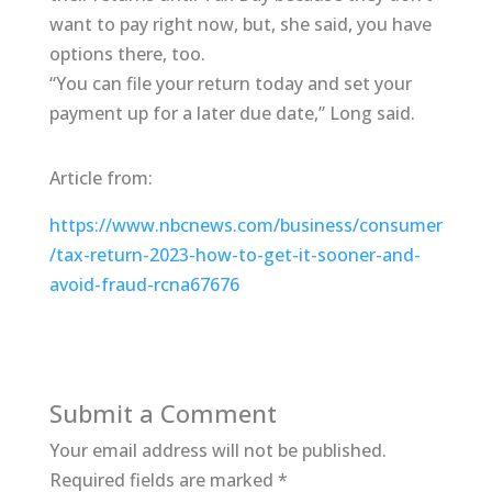
want to pay right now, but, she said, you have
options there, too.
“You can file your return today and set your
payment up for a later due date,” Long said.
Article from:
https://www.nbcnews.com/business/consumer
/tax-return-2023-how-to-get-it-sooner-and-
avoid-fraud-rcna67676
Submit a Comment
Your email address will not be published.
Required fields are marked
*