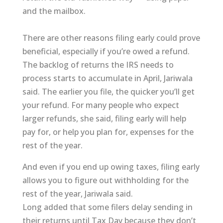
and the mailbox.
There are other reasons filing early could prove
beneficial, especially if you’re owed a refund.
The backlog of returns the IRS needs to
process starts to accumulate in April, Jariwala
said. The earlier you file, the quicker you’ll get
your refund. For many people who expect
larger refunds, she said, filing early will help
pay for, or help you plan for, expenses for the
rest of the year.
And even if you end up owing taxes, filing early
allows you to figure out withholding for the
rest of the year, Jariwala said.
Long added that some filers delay sending in
their returns until Tax Day because they don’t