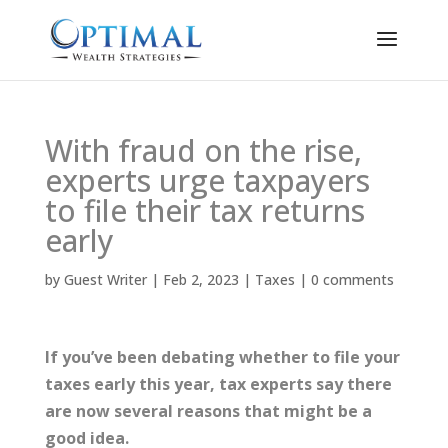
With fraud on the rise,
experts urge taxpayers
to file their tax returns
early
by
Guest Writer
|
Feb 2, 2023
|
Taxes
|
0 comments
If you’ve been debating whether to file your
taxes early this year, tax experts say there
are now several reasons that might be a
good idea.