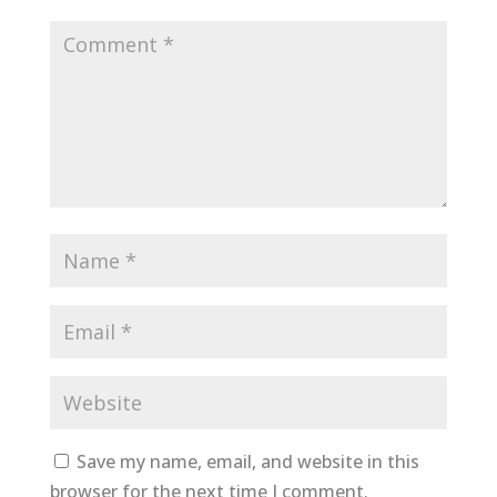
Save my name, email, and website in this
browser for the next time I comment.