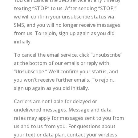
You can cancel the SMS service at any time by
texting “STOP” to us. After sending “STOP,”
we will confirm your unsubscribe status via
SMS, and you will no longer receive messages
from us. To rejoin, sign up again as you did
initially.
To cancel the email service, click “unsubscribe”
at the bottom of our emails or reply with
“Unsubscribe.” We’ll confirm your status, and
you won’t receive further emails. To rejoin,
sign up again as you did initially.
Carriers are not liable for delayed or
undelivered messages. Message and data
rates may apply for messages sent to you from
us and to us from you. For questions about
your text or data plan, contact your wireless