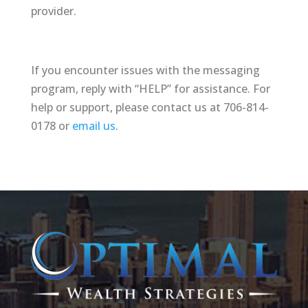
provider.
If you encounter issues with the messaging
program, reply with “HELP” for assistance. For
help or support, please contact us at 706-814-
0178 or
email us
.