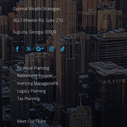
Optimal Wealth Strategies
3633 Wheeler Rd, Suite 210
Augusta, Georgia 30909
Financial Planning
Retirement Income
Investing Management
Legacy Planning
Tax Planning
Meet Our Team