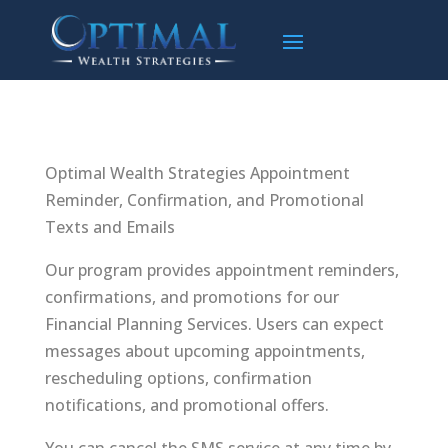
Optimal Wealth Strategies Appointment
Reminder, Confirmation, and Promotional
Texts and Emails
Our program provides appointment reminders,
confirmations, and promotions for our
Financial Planning Services. Users can expect
messages about upcoming appointments,
rescheduling options, confirmation
notifications, and promotional offers.